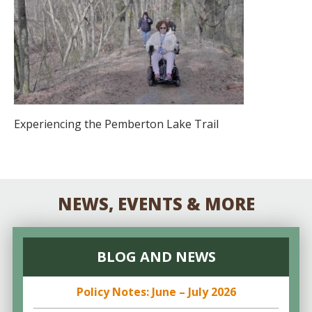
Experiencing the Pemberton Lake Trail
NEWS, EVENTS & MORE
BLOG AND NEWS
Policy Notes: June – July 2026