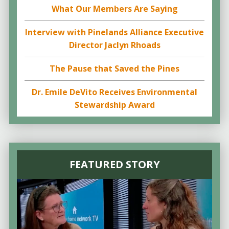
What Our Members Are Saying
Interview with Pinelands Alliance Executive
Director Jaclyn Rhoads
The Pause that Saved the Pines
Dr. Emile DeVito Receives Environmental
Stewardship Award
FEATURED STORY