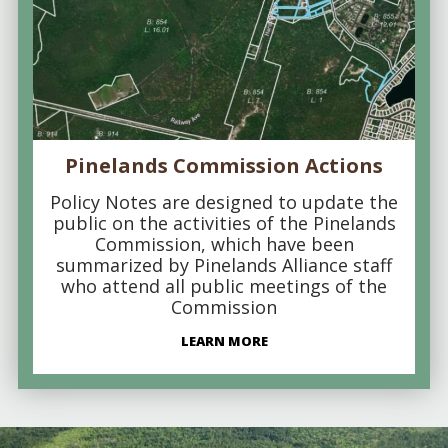
Pinelands Commission Actions
Policy Notes are designed to update the
public on the activities of the Pinelands
Commission, which have been
summarized by Pinelands Alliance staff
who attend all public meetings of the
Commission
LEARN MORE