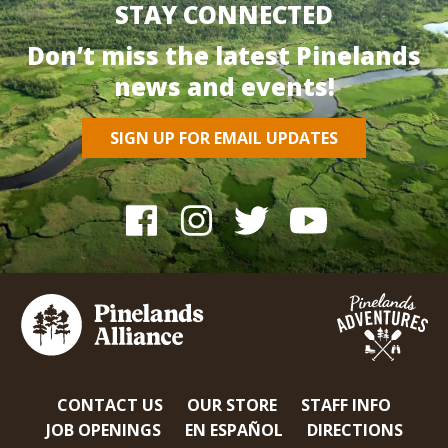
STAY CONNECTED
Don’t miss the latest Pinelands
news and events!
SIGN UP FOR EMAIL UPDATES
CONTACT US
OUR STORE
STAFF INFO
JOB OPENINGS
EN ESPAÑOL
DIRECTIONS