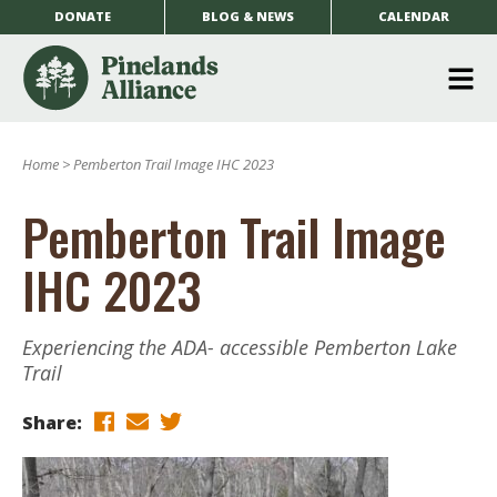
DONATE
BLOG & NEWS
CALENDAR
O
m
Home
>
Pemberton Trail Image IHC 2023
m
Pemberton Trail Image
IHC 2023
Experiencing the ADA- accessible Pemberton Lake
Trail
Share: