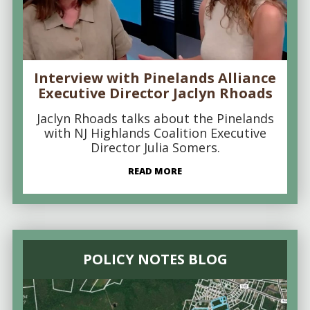
Interview with Pinelands Alliance
Executive Director Jaclyn Rhoads
Jaclyn Rhoads talks about the Pinelands
with NJ Highlands Coalition Executive
Director Julia Somers.
READ MORE
POLICY NOTES BLOG