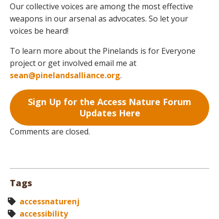
Our collective voices are among the most effective
weapons in our arsenal as advocates. So let your
voices be heard!
To learn more about the Pinelands is for Everyone
project or get involved email me at
sean@pinelandsalliance.org
.
Sign Up for the Access Nature Forum
Updates Here
Comments are closed.
Tags
accessnaturenj
accessibility