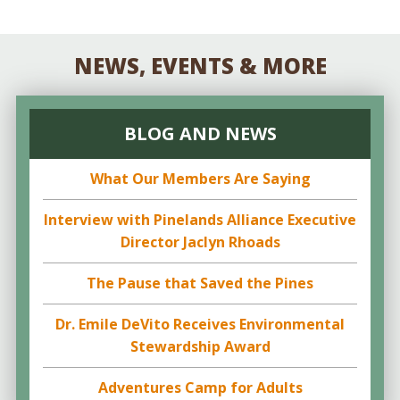
NEWS, EVENTS & MORE
BLOG AND NEWS
What Our Members Are Saying
Interview with Pinelands Alliance Executive
Director Jaclyn Rhoads
The Pause that Saved the Pines
Dr. Emile DeVito Receives Environmental
Stewardship Award
Adventures Camp for Adults