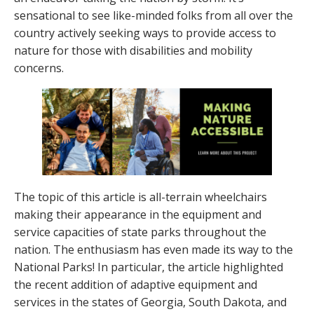
sensational to see like-minded folks from all over the
country actively seeking ways to provide access to
nature for those with disabilities and mobility
concerns.
The topic of this article is all-terrain wheelchairs
making their appearance in the equipment and
service capacities of state parks throughout the
nation. The enthusiasm has even made its way to the
National Parks! In particular, the article highlighted
the recent addition of adaptive equipment and
services in the states of Georgia, South Dakota, and