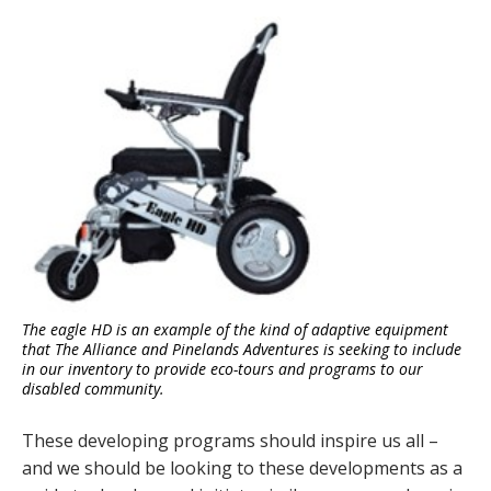
The eagle HD is an example of the kind of adaptive equipment
that The Alliance and Pinelands Adventures is seeking to include
in our inventory to provide eco-tours and programs to our
disabled community.
These developing programs should inspire us all –
and we should be looking to these developments as a