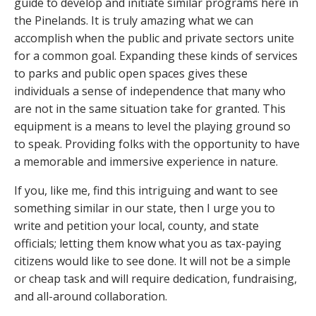
guide to develop and initiate similar programs here in
the Pinelands. It is truly amazing what we can
accomplish when the public and private sectors unite
for a common goal. Expanding these kinds of services
to parks and public open spaces gives these
individuals a sense of independence that many who
are not in the same situation take for granted. This
equipment is a means to level the playing ground so
to speak. Providing folks with the opportunity to have
a memorable and immersive experience in nature.
If you, like me, find this intriguing and want to see
something similar in our state, then I urge you to
write and petition your local, county, and state
officials; letting them know what you as tax-paying
citizens would like to see done. It will not be a simple
or cheap task and will require dedication, fundraising,
and all-around collaboration.