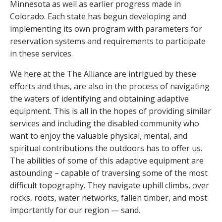
Minnesota as well as earlier progress made in
Colorado. Each state has begun developing and
implementing its own program with parameters for
reservation systems and requirements to participate
in these services.
We here at the The Alliance are intrigued by these
efforts and thus, are also in the process of navigating
the waters of identifying and obtaining adaptive
equipment. This is all in the hopes of providing similar
services and including the disabled community who
want to enjoy the valuable physical, mental, and
spiritual contributions the outdoors has to offer us.
The abilities of some of this adaptive equipment are
astounding – capable of traversing some of the most
difficult topography. They navigate uphill climbs, over
rocks, roots, water networks, fallen timber, and most
importantly for our region — sand.