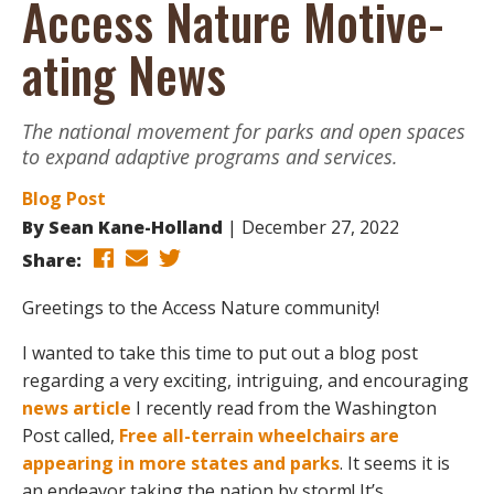
Access Nature Motive-
ating News
The national movement for parks and open spaces
to expand adaptive programs and services.
Blog Post
By
Sean Kane-Holland
December 27, 2022
Share:
Greetings to the Access Nature community!
I wanted to take this time to put out a blog post
regarding a very exciting, intriguing, and encouraging
news article
I recently read from the Washington
Post called,
Free all-terrain wheelchairs are
appearing in more states and parks
. It seems it is
an endeavor taking the nation by storm! It’s