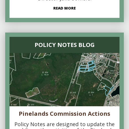
READ MORE
POLICY NOTES BLOG
Pinelands Commission Actions
Policy Notes are designed to update the