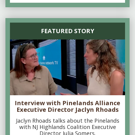
FEATURED STORY
Interview with Pinelands Alliance
Executive Director Jaclyn Rhoads
Jaclyn Rhoads talks about the Pinelands
with NJ Highlands Coalition Executive
Director Julia Somers.