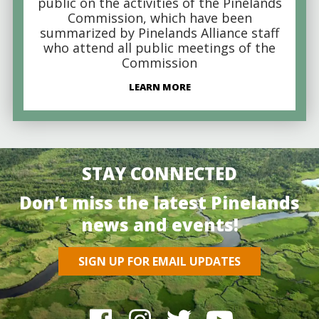
public on the activities of the Pinelands
Commission, which have been
summarized by Pinelands Alliance staff
who attend all public meetings of the
Commission
LEARN MORE
STAY CONNECTED
Don’t miss the latest Pinelands
news and events!
SIGN UP FOR EMAIL UPDATES