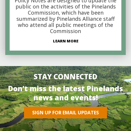
Policy Notes are designed to update the
public on the activities of the Pinelands
Commission, which have been
summarized by Pinelands Alliance staff
who attend all public meetings of the
Commission
LEARN MORE
STAY CONNECTED
Don’t miss the latest Pinelands
news and events!
SIGN UP FOR EMAIL UPDATES