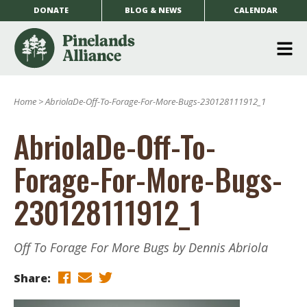
DONATE
BLOG & NEWS
CALENDAR
O
m
Home
>
AbriolaDe-Off-To-Forage-For-More-Bugs-230128111912_1
m
AbriolaDe-Off-To-
Forage-For-More-Bugs-
230128111912_1
Off To Forage For More Bugs by Dennis Abriola
Share: