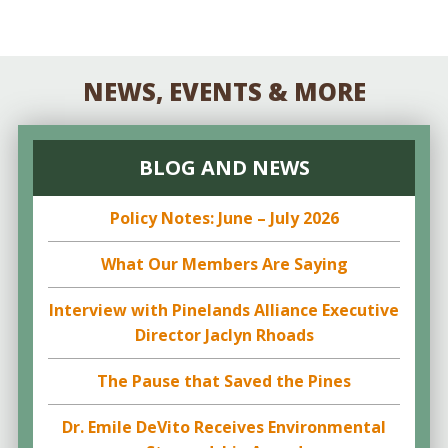
NEWS, EVENTS & MORE
BLOG AND NEWS
Policy Notes: June – July 2026
What Our Members Are Saying
Interview with Pinelands Alliance Executive
Director Jaclyn Rhoads
The Pause that Saved the Pines
Dr. Emile DeVito Receives Environmental