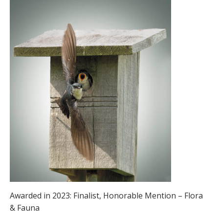
Awarded in 2023: Finalist, Honorable Mention – Flora
& Fauna