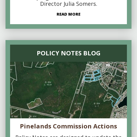
Director Julia Somers.
READ MORE
POLICY NOTES BLOG
Pinelands Commission Actions