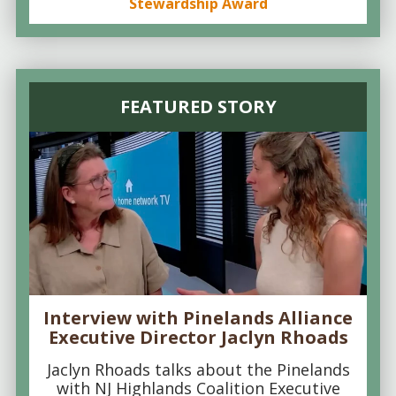
Stewardship Award
FEATURED STORY
Interview with Pinelands Alliance
Executive Director Jaclyn Rhoads
Jaclyn Rhoads talks about the Pinelands
with NJ Highlands Coalition Executive