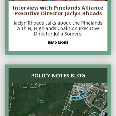
Interview with Pinelands Alliance
Executive Director Jaclyn Rhoads
Jaclyn Rhoads talks about the Pinelands
with NJ Highlands Coalition Executive
Director Julia Somers.
READ MORE
POLICY NOTES BLOG