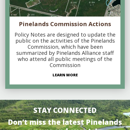
Pinelands Commission Actions
Policy Notes are designed to update the
public on the activities of the Pinelands
Commission, which have been
summarized by Pinelands Alliance staff
who attend all public meetings of the
Commission
LEARN MORE
STAY CONNECTED
Don’t miss the latest Pinelands