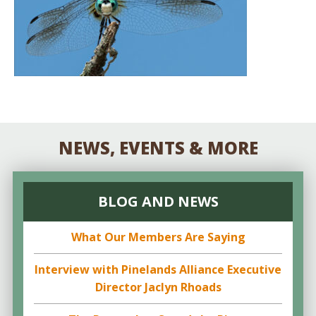
NEWS, EVENTS & MORE
BLOG AND NEWS
What Our Members Are Saying
Interview with Pinelands Alliance Executive
Director Jaclyn Rhoads