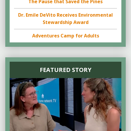
The Pause that Saved the Pines
Dr. Emile DeVito Receives Environmental
Stewardship Award
Adventures Camp for Adults
FEATURED STORY