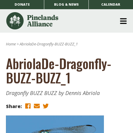
DONATE
BLOG & NEWS
CALENDAR
O
m
Home
>
AbriolaDe-Dragonfly-BUZZ-BUZZ_1
m
AbriolaDe-Dragonfly-
BUZZ-BUZZ_1
Dragonfly BUZZ BUZZ by Dennis Abriola
Share: