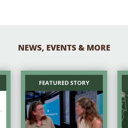
NEWS, EVENTS & MORE
FEATURED STORY