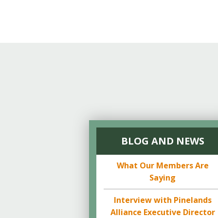
BLOG AND NEWS
What Our Members Are
Saying
Interview with Pinelands
Alliance Executive Director