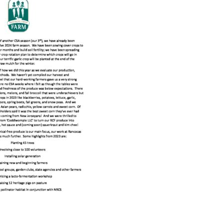
Educator & Student Resources
enter