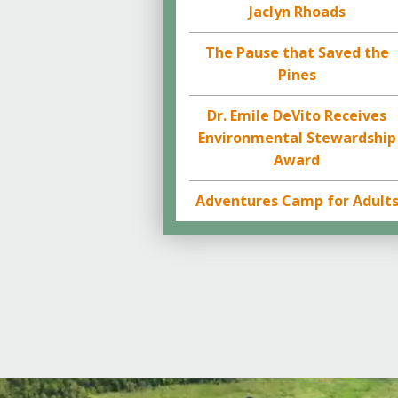
Jaclyn Rhoads
The Pause that Saved the
Pines
Dr. Emile DeVito Receives
Environmental Stewardship
Award
Adventures Camp for Adult