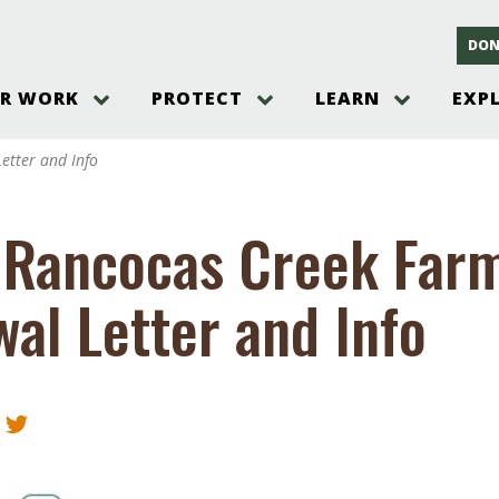
DON
R WORK
PROTECT
LEARN
EXP
on
Threats to the Pinelands
The Pinelands and its People
New Jersey Pinelands P
Gallery
etter and Info
es
Hot and Pending Issues
New Jersey Pinelands and Pine
Barrens Overview
Pinelands Adventures
rm
Send us a tip!
New Jersey Pine Barrens
Things to Do
 Rancocas Creek Far
Ecosystem
Institute
Take Action
Gateways to the New Je
Pinelands Plants Overview
Pinelands
at The
How You Can Help
al Letter and Info
ters
Pine Barrens Wildlife
Pinelands Visitors Cente
Volunteer for the Alliance
or All
Pinelands Science
The Alliance Events and
Threats to Water
Programs
r Program
Pinelands Webinars 2025
Climate Change
e
Pinelands Videos
sletter &
History & Culture