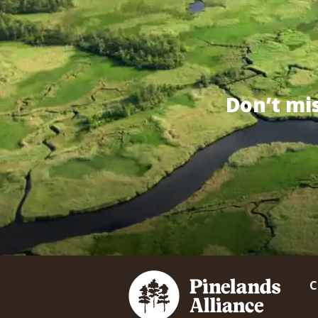
Don’t mi
C