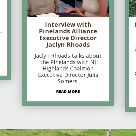
Interview with
Pinelands Alliance
Executive Director
Jaclyn Rhoads
Jaclyn Rhoads talks about
the Pinelands with NJ
Highlands Coalition
s
Executive Director Julia
Somers.
READ MORE