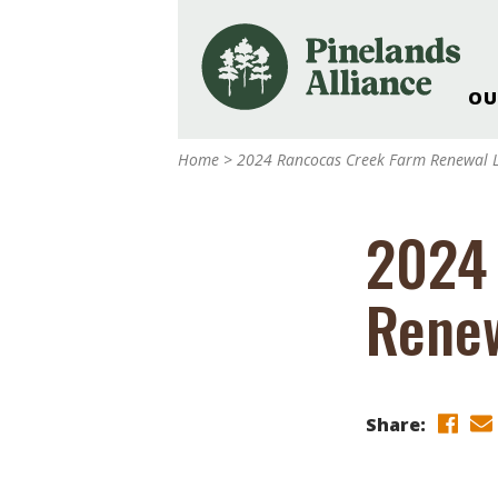
OU
Our Work and Missi
Home
>
2024 Rancocas Creek Farm Renewal L
Pinelands Adventur
Rancocas Creek Fa
2024
Pinelands Research 
Weddings & Events 
Renew
Alliance’s Headquar
Nature: Accessible F
Landscape Makeove
Support The Allianc
Share:
Blog, Podcast, New
Reports