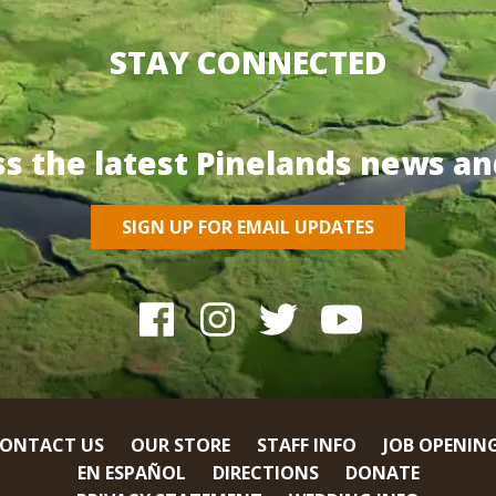
STAY CONNECTED
ss the latest Pinelands news an
SIGN UP FOR EMAIL UPDATES
ONTACT US
OUR STORE
STAFF INFO
JOB OPENIN
EN ESPAÑOL
DIRECTIONS
DONATE