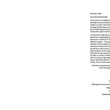
Online Store
Join our team
Staff & Trustees
Offices & Visitors C