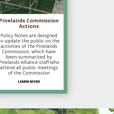
Pinelands Commission
Actions
Policy Notes are designed
to update the public on the
activities of the Pinelands
Commission, which have
been summarized by
Pinelands Alliance staff who
attend all public meetings
of the Commission
LEARN MORE