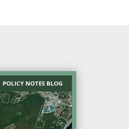
POLICY NOTES BLOG