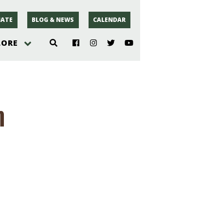
ATE
BLOG & NEWS
CALENDAR
LORE
hoto
m
rsey
r