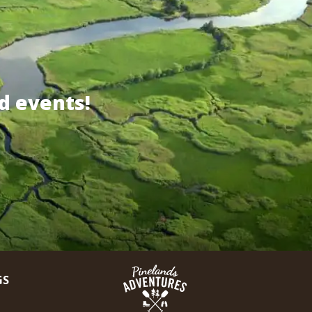
d events!
GS