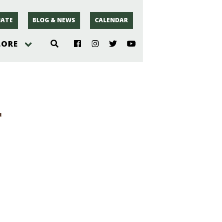
ATE
BLOG & NEWS
CALENDAR
LORE
hoto
r
rsey
r