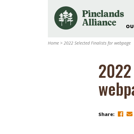
OU
Our Work and Missi
Home
>
2022 Selected Finalists for webpage
Pinelands Adventur
Rancocas Creek Fa
2022 
Pinelands Research 
Weddings & Events 
webp
Alliance’s Headquar
Nature: Accessible F
Landscape Makeove
Support The Allianc
Share:
Blog, Podcast, New
Reports