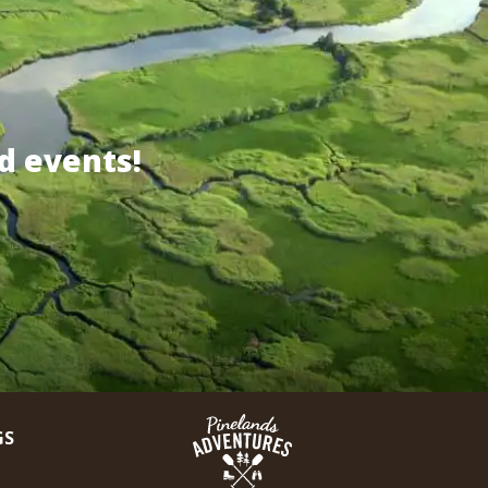
d events!
GS