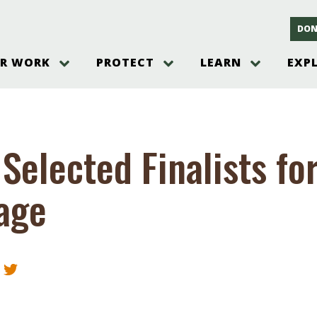
DON
R WORK
PROTECT
LEARN
EXP
on
Threats to the Pinelands
The Pinelands and its People
New Jersey Pinelands P
Gallery
es
Hot and Pending Issues
New Jersey Pinelands and Pine
Barrens Overview
Pinelands Adventures
rm
Send us a tip!
New Jersey Pine Barrens
Things to Do
Selected Finalists fo
Ecosystem
Institute
Take Action
Gateways to the New Je
Pinelands Plants Overview
Pinelands
at The
How You Can Help
age
ters
Pine Barrens Wildlife
Pinelands Visitors Cente
Volunteer for the Alliance
or All
Pinelands Science
The Alliance Events and
Threats to Water
Programs
r Program
Pinelands Webinars 2025
Climate Change
e
Pinelands Videos
sletter &
History & Culture