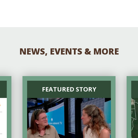
NEWS, EVENTS & MORE
FEATURED STORY
6