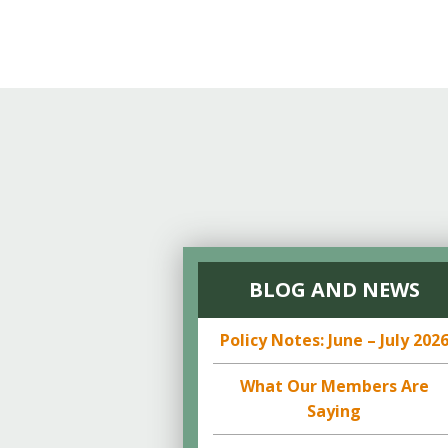
BLOG AND NEWS
Policy Notes: June – July 202
What Our Members Are
Saying