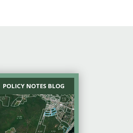
POLICY NOTES BLOG