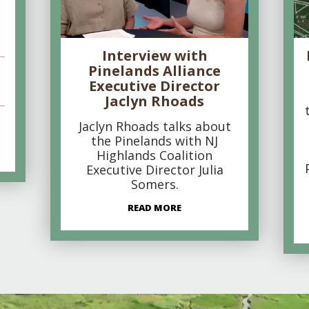
Interview with
Pinelands Alliance
Executive Director
Jaclyn Rhoads
Jaclyn Rhoads talks about
the Pinelands with NJ
Highlands Coalition
Executive Director Julia
Somers.
READ MORE