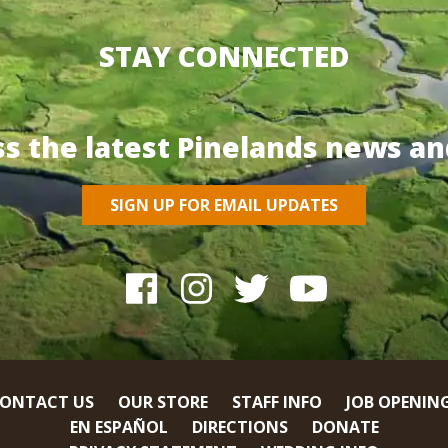
STAY CONNECTED
ss the latest Pinelands news an
SIGN UP FOR EMAIL UPDATES
ONTACT US
OUR STORE
STAFF INFO
JOB OPENIN
EN ESPAÑOL
DIRECTIONS
DONATE