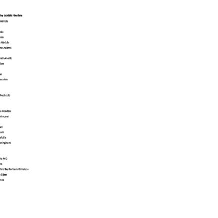
Educator & Student Resources
enter