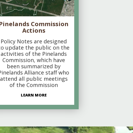
Pinelands Commission
Actions
Policy Notes are designed
to update the public on the
activities of the Pinelands
Commission, which have
been summarized by
Pinelands Alliance staff who
attend all public meetings
of the Commission
LEARN MORE