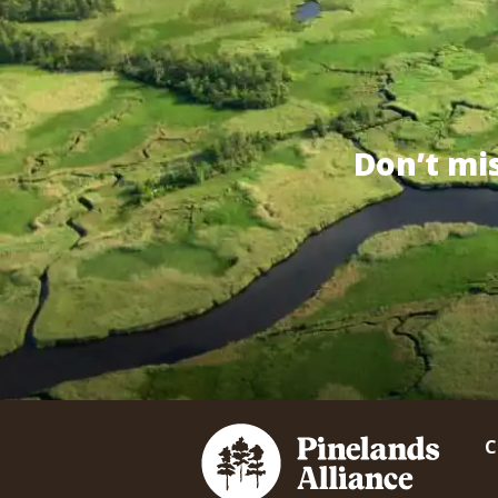
Don’t mi
C