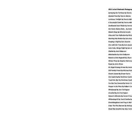
Online Store
Join our team
Staff & Trustees
Offices & Visitors C