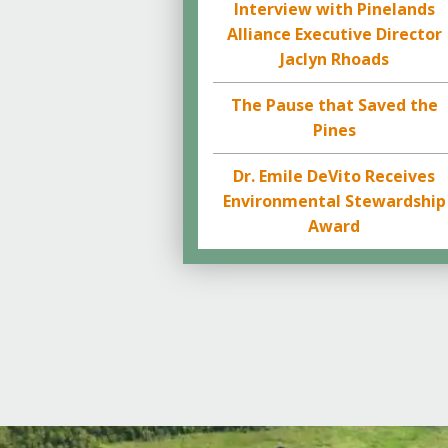
Interview with Pinelands
Alliance Executive Director
Jaclyn Rhoads
The Pause that Saved the
Pines
Dr. Emile DeVito Receives
Environmental Stewardship
Award