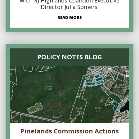
with NJ Highlands Coalition Executive
Director Julia Somers.
READ MORE
POLICY NOTES BLOG
Pinelands Commission Actions