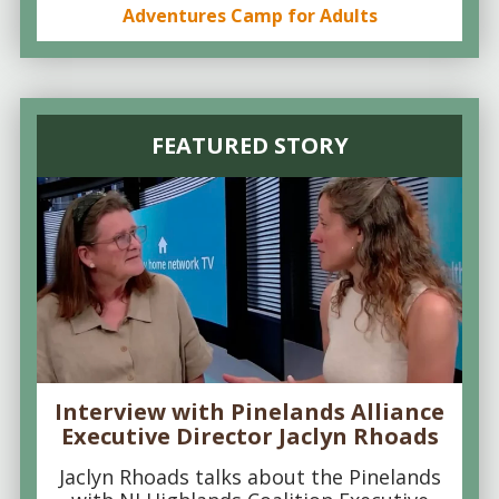
Adventures Camp for Adults
FEATURED STORY
Interview with Pinelands Alliance
Executive Director Jaclyn Rhoads
Jaclyn Rhoads talks about the Pinelands