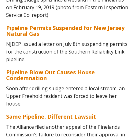
on February 19, 2019 (photo from Eastern Inspection
Service Co. report)
Pipeline Permits Suspended for New Jersey
Natural Gas
NJDEP issued a letter on July 8th suspending permits
for the construction of the Southern Reliability Link
pipeline.
Pipeline Blow Out Causes House
Condemnation
Soon after drilling sludge entered a local stream, an
Upper Freehold resident was forced to leave her
house.
Same Pipeline, Different Lawsuit
The Alliance filed another appeal of the Pinelands
Commission’s failure to reconsider their approval in