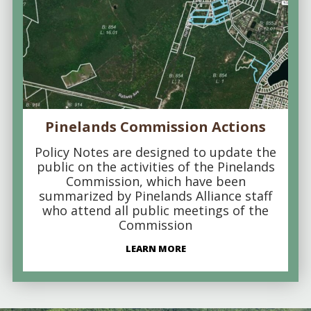
Pinelands Commission Actions
Policy Notes are designed to update the
public on the activities of the Pinelands
Commission, which have been
summarized by Pinelands Alliance staff
who attend all public meetings of the
Commission
LEARN MORE