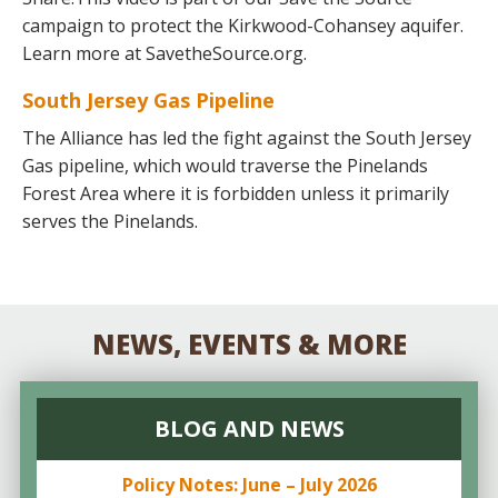
campaign to protect the Kirkwood-Cohansey aquifer.
Learn more at SavetheSource.org.
South Jersey Gas Pipeline
The Alliance has led the fight against the South Jersey
Gas pipeline, which would traverse the Pinelands
Forest Area where it is forbidden unless it primarily
serves the Pinelands.
NEWS, EVENTS & MORE
BLOG AND NEWS
Policy Notes: June – July 2026