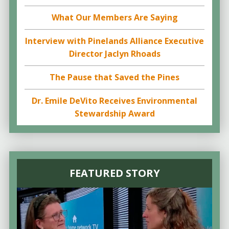
What Our Members Are Saying
Interview with Pinelands Alliance Executive
Director Jaclyn Rhoads
The Pause that Saved the Pines
Dr. Emile DeVito Receives Environmental
Stewardship Award
FEATURED STORY