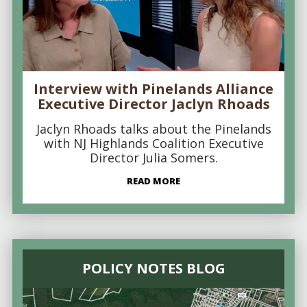
Interview with Pinelands Alliance
Executive Director Jaclyn Rhoads
Jaclyn Rhoads talks about the Pinelands
with NJ Highlands Coalition Executive
Director Julia Somers.
READ MORE
POLICY NOTES BLOG