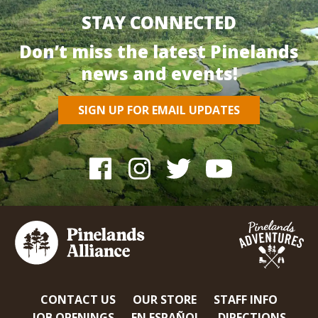
STAY CONNECTED
Don’t miss the latest Pinelands
news and events!
SIGN UP FOR EMAIL UPDATES
CONTACT US
OUR STORE
STAFF INFO
JOB OPENINGS
EN ESPAÑOL
DIRECTIONS