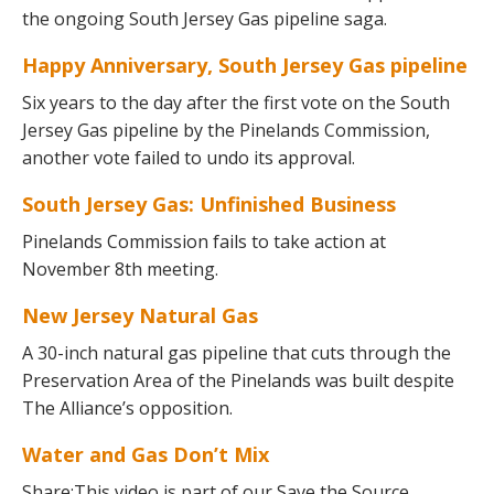
the ongoing South Jersey Gas pipeline saga.
Happy Anniversary, South Jersey Gas pipeline
Six years to the day after the first vote on the South
Jersey Gas pipeline by the Pinelands Commission,
another vote failed to undo its approval.
South Jersey Gas: Unfinished Business
Pinelands Commission fails to take action at
November 8th meeting.
New Jersey Natural Gas
A 30-inch natural gas pipeline that cuts through the
Preservation Area of the Pinelands was built despite
The Alliance’s opposition.
Water and Gas Don’t Mix
Share:This video is part of our Save the Source