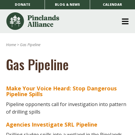
DONATE
BLOG & NEWS
CALENDAR
O
m
Home
>
Gas Pipeline
m
Gas Pipeline
Make Your Voice Heard: Stop Dangerous
Pipeline Spills
Pipeline opponents call for investigation into pattern
of drilling spills
Agencies Investigate SRL Pipeline
Drilling sludge spills into a wetland in the Pinelands