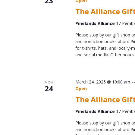
23
Online Store
Open
The Alliance Gif
Join our team
Staff & Trustees
Pinelands Alliance
17 Pember
Offices & Visitors C
Please stop by our gift shop an
and nonfiction books about Pin
for t-shirts, hats, and locall
and social media. Other hours 
March 24, 2025 @ 10:00 am
-
MON
24
Open
The Alliance Gif
Pinelands Alliance
17 Pember
Please stop by our gift shop an
and nonfiction books about Pin