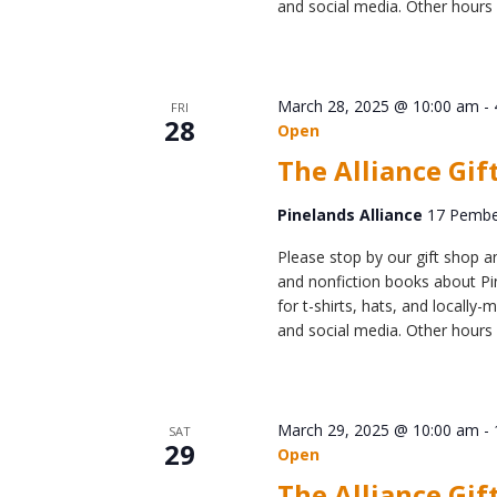
and social media. Other hours 
March 28, 2025 @ 10:00 am
-
FRI
28
Open
The Alliance Gif
Pinelands Alliance
17 Pember
Please stop by our gift shop an
and nonfiction books about Pin
for t-shirts, hats, and locall
and social media. Other hours 
March 29, 2025 @ 10:00 am
-
SAT
29
Open
The Alliance Gif