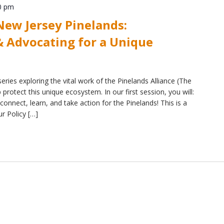
0 pm
ew Jersey Pinelands:
 Advocating for a Unique
eries exploring the vital work of the Pinelands Alliance (The
protect this unique ecosystem. In our first session, you will:
connect, learn, and take action for the Pinelands! This is a
ur Policy […]