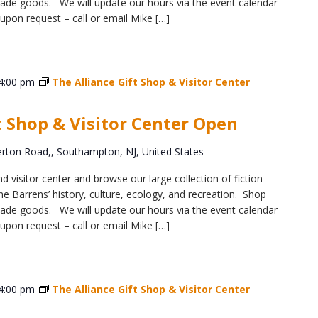
y-made goods. We will update our hours via the event calendar
upon request – call or email Mike […]
4:00 pm
The Alliance Gift Shop & Visitor Center
t Shop & Visitor Center Open
ton Road,, Southampton, NJ, United States
d visitor center and browse our large collection of fiction
e Barrens’ history, culture, ecology, and recreation. Shop
y-made goods. We will update our hours via the event calendar
upon request – call or email Mike […]
4:00 pm
The Alliance Gift Shop & Visitor Center