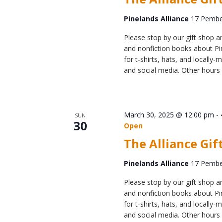
Pinelands Alliance
17 Pember
Please stop by our gift shop an
and nonfiction books about Pin
for t-shirts, hats, and locall
and social media. Other hours 
March 30, 2025 @ 12:00 pm
-
SUN
30
Open
The Alliance Gif
Pinelands Alliance
17 Pember
Please stop by our gift shop an
and nonfiction books about Pin
for t-shirts, hats, and locall
and social media. Other hours 