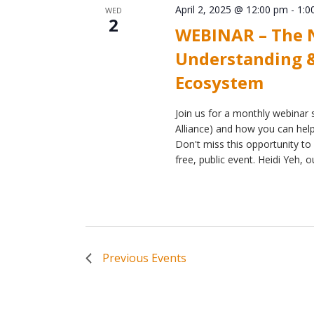
April 2, 2025 @ 12:00 pm
-
1:0
WED
2
WEBINAR – The N
Understanding &
Ecosystem
Join us for a monthly webinar s
Alliance) and how you can help 
Don't miss this opportunity to 
free, public event. Heidi Yeh, o
Previous
Events