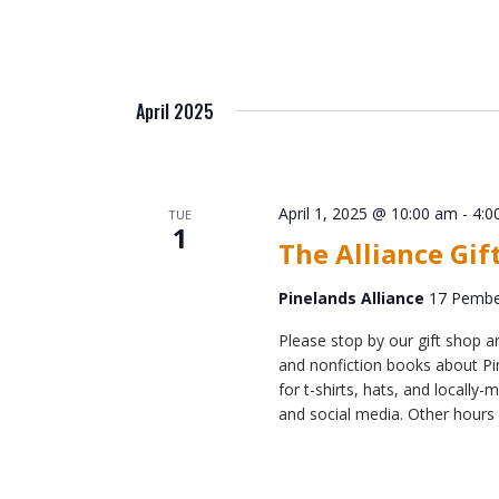
April 2025
April 1, 2025 @ 10:00 am
-
4:0
TUE
1
The Alliance Gif
Pinelands Alliance
17 Pember
Please stop by our gift shop an
and nonfiction books about Pin
for t-shirts, hats, and locall
and social media. Other hours 