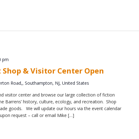
0 pm
t Shop & Visitor Center Open
ton Road,, Southampton, NJ, United States
d visitor center and browse our large collection of fiction
e Barrens’ history, culture, ecology, and recreation. Shop
y-made goods. We will update our hours via the event calendar
upon request – call or email Mike […]