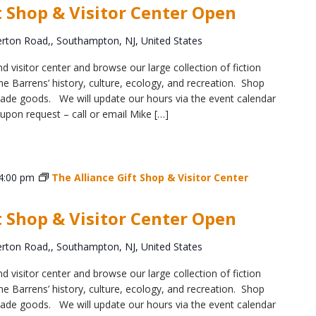
t Shop & Visitor Center Open
ton Road,, Southampton, NJ, United States
d visitor center and browse our large collection of fiction
e Barrens’ history, culture, ecology, and recreation. Shop
y-made goods. We will update our hours via the event calendar
upon request – call or email Mike […]
4:00 pm
The Alliance Gift Shop & Visitor Center
t Shop & Visitor Center Open
ton Road,, Southampton, NJ, United States
d visitor center and browse our large collection of fiction
e Barrens’ history, culture, ecology, and recreation. Shop
y-made goods. We will update our hours via the event calendar