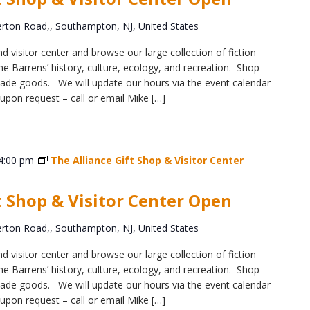
ton Road,, Southampton, NJ, United States
d visitor center and browse our large collection of fiction
e Barrens’ history, culture, ecology, and recreation. Shop
y-made goods. We will update our hours via the event calendar
upon request – call or email Mike […]
4:00 pm
The Alliance Gift Shop & Visitor Center
t Shop & Visitor Center Open
ton Road,, Southampton, NJ, United States
d visitor center and browse our large collection of fiction
e Barrens’ history, culture, ecology, and recreation. Shop
y-made goods. We will update our hours via the event calendar
upon request – call or email Mike […]