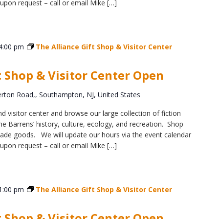
upon request – call or email Mike […]
4:00 pm
The Alliance Gift Shop & Visitor Center
t Shop & Visitor Center Open
ton Road,, Southampton, NJ, United States
d visitor center and browse our large collection of fiction
e Barrens’ history, culture, ecology, and recreation. Shop
y-made goods. We will update our hours via the event calendar
upon request – call or email Mike […]
1:00 pm
The Alliance Gift Shop & Visitor Center
t Shop & Visitor Center Open