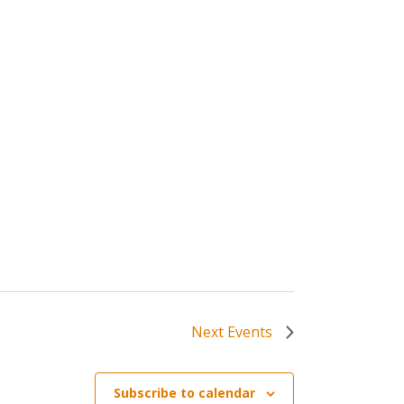
Next
Events
Subscribe to calendar