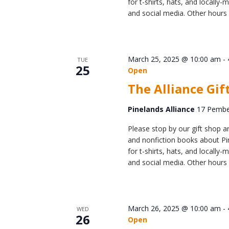
for t-shirts, hats, and locall
and social media. Other hours 
March 25, 2025 @ 10:00 am
-
TUE
25
Open
The Alliance Gif
Pinelands Alliance
17 Pember
Please stop by our gift shop an
and nonfiction books about Pin
for t-shirts, hats, and locall
and social media. Other hours 
March 26, 2025 @ 10:00 am
-
WED
26
Open