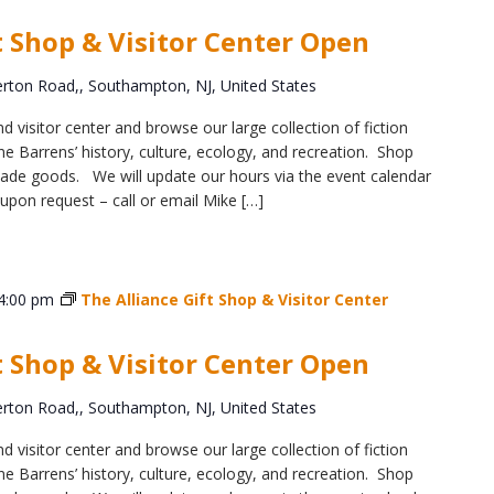
Educator & Student Resources
t Shop & Visitor Center Open
ton Road,, Southampton, NJ, United States
enter
d visitor center and browse our large collection of fiction
e Barrens’ history, culture, ecology, and recreation. Shop
y-made goods. We will update our hours via the event calendar
upon request – call or email Mike […]
4:00 pm
The Alliance Gift Shop & Visitor Center
t Shop & Visitor Center Open
ton Road,, Southampton, NJ, United States
d visitor center and browse our large collection of fiction
e Barrens’ history, culture, ecology, and recreation. Shop