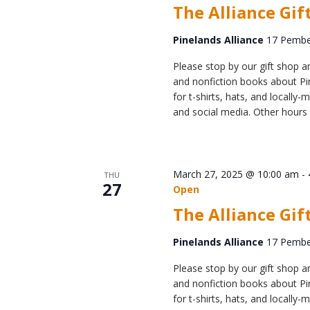
The Alliance Gif
Pinelands Alliance
17 Pember
Please stop by our gift shop an
and nonfiction books about Pin
for t-shirts, hats, and locall
and social media. Other hours 
March 27, 2025 @ 10:00 am
-
THU
27
Open
The Alliance Gif
Pinelands Alliance
17 Pember
Please stop by our gift shop an
and nonfiction books about Pin
for t-shirts, hats, and locall